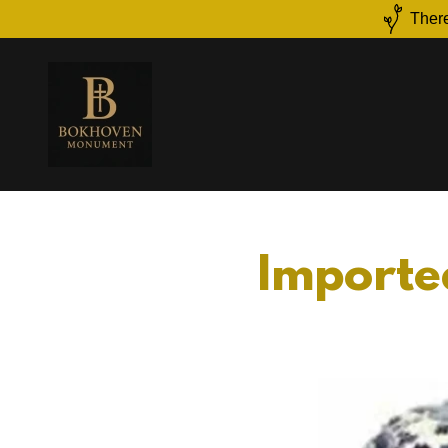
There
Imported