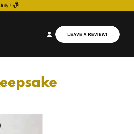
July!!
LEAVE A REVIEW!
 Keepsake