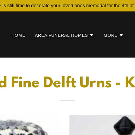
 is still time to decorate your loved ones memorial for the 4th of 
HOME
AREA FUNERAL HOMES
MORE
 Fine Delft Urns -